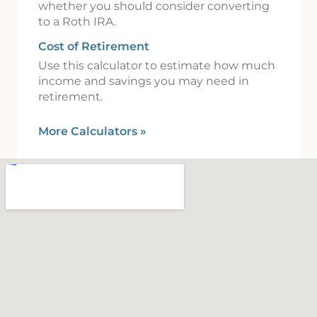
whether you should consider converting
to a Roth IRA.
Cost of Retirement
Use this calculator to estimate how much
income and savings you may need in
retirement.
More Calculators
»