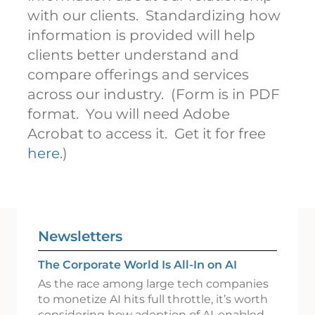
with our clients. Standardizing how
information is provided will help
clients better understand and
compare offerings and services
across our industry. (Form is in PDF
format. You will need Adobe
Acrobat to access it. Get it for free
here
.)
Newsletters
The Corporate World Is All-In on AI
As the race among large tech companies
to monetize AI hits full throttle, it’s worth
considering how adoption of AI-enabled