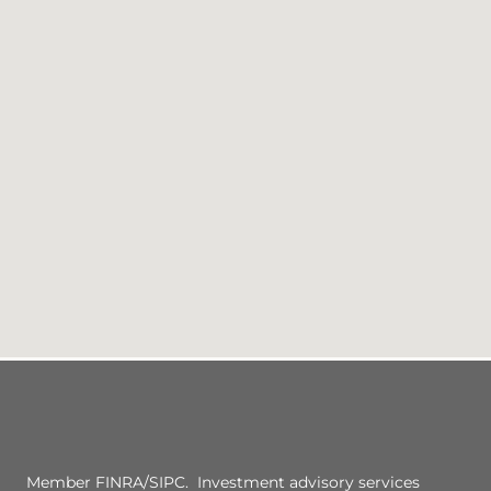
Member FINRA/SIPC. Investment advisory services