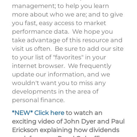
management; to help you learn
more about who we are; and to give
you fast, easy access to market
performance data. We hope you
take advantage of this resource and
visit us often. Be sure to add our site
to your list of "favorites" in your
internet browser. We frequently
update our information, and we
wouldn't want you to miss any
developments in the area of
personal finance.
*NEW* Click here
to watch an
exciting video of John Dyer and Paul
Erickson explaining how dividends