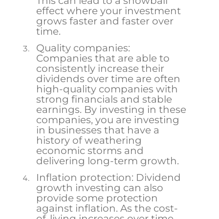
This can lead to a snowball
effect where your investment
grows faster and faster over
time.
Quality companies:
Companies that are able to
consistently increase their
dividends over time are often
high-quality companies with
strong financials and stable
earnings. By investing in these
companies, you are investing
in businesses that have a
history of weathering
economic storms and
delivering long-term growth.
Inflation protection: Dividend
growth investing can also
provide some protection
against inflation. As the cost-
of-living increases over time,