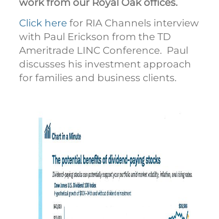
work from our Royal Oak offices.
Click here
for RIA Channels interview
with Paul Erickson from the TD
Ameritrade LINC Conference. Paul
discusses his investment approach
for families and business clients.