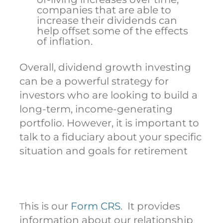
companies that are able to
increase their dividends can
help offset some of the effects
of inflation.
Overall, dividend growth investing
can be a powerful strategy for
investors who are looking to build a
long-term, income-generating
portfolio. However, it is important to
talk to a fiduciary about your specific
situation and goals for retirement
his is our
Form CRS
. It provides
T
information about our relationship