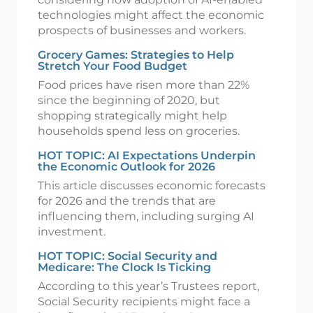
technologies might affect the economic
prospects of businesses and workers.
Grocery Games: Strategies to Help
Stretch Your Food Budget
Food prices have risen more than 22%
since the beginning of 2020, but
shopping strategically might help
households spend less on groceries.
HOT TOPIC: AI Expectations Underpin
the Economic Outlook for 2026
This article discusses economic forecasts
for 2026 and the trends that are
influencing them, including surging AI
investment.
HOT TOPIC: Social Security and
Medicare: The Clock Is Ticking
According to this year’s Trustees report,
Social Security recipients might face a