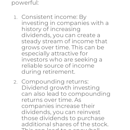
powerful:
Consistent income: By
investing in companies with a
history of increasing
dividends, you can create a
steady stream of income that
grows over time. This can be
especially attractive for
investors who are seeking a
reliable source of income
during retirement.
Compounding returns:
Dividend growth investing
can also lead to compounding
returns over time. As
companies increase their
dividends, you can reinvest
those dividends to purchase
additional shares of the stock.