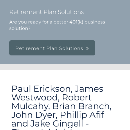
Retirement Plan Solutions
Are you ready for a better 401(k) business
solution?
Retirement Plan Solutions
Paul Erickson, James
Westwood, Robert
Mulcahy, Brian Branch,
John Dyer, Phillip Afif
and Jake Gingell -