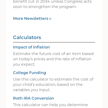
benefit cut in 2034 unless Congress acts
soon to strengthen the program.
More Newsletters
»
Calculators
Impact of Inflation
Estimate the future cost of an item based
on today’s prices and the rate of inflation
you expect.
College Funding
Use this calculator to estimate the cost of
your child’s education, based on the
variables you input.
Roth IRA Conversion
This calculator can help you determine