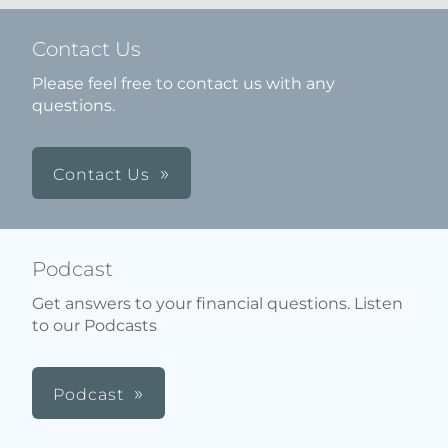
Contact Us
Please feel free to contact us with any
questions.
Contact Us
Podcast
Get answers to your financial questions. Listen
to our Podcasts
Podcast