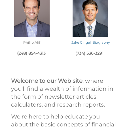
Phillip Afif
Jake Gingell Biography
(
248) 854-4313
(734) 536-3291
Welcome to our Web site
, where
you'll find a wealth of information in
the form of newsletter articles,
calculators, and research reports.
We're here to help educate you
about the basic concepts of financial