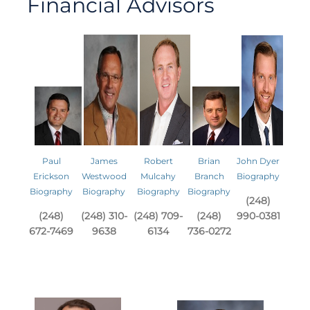
Financial Advisors
Paul
James
Robert
Brian
John Dyer
Erickson
Westwood
Mulcahy
Branch
Biography
Biography
Biography
Biography
Biography
(248)
(248)
(248) 310-
(248) 709-
(248)
990-0381
672-7469
9638
6134
736-0272