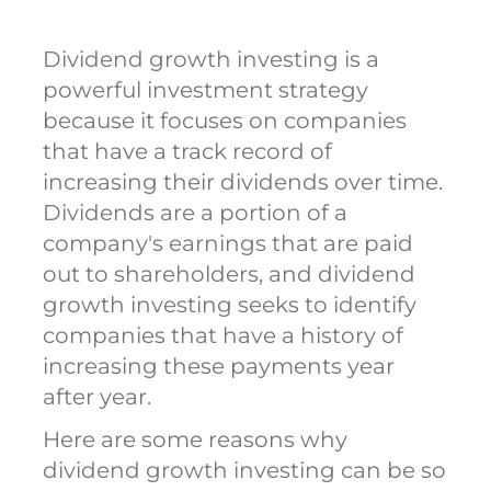
Dividend growth investing is a
powerful investment strategy
because it focuses on companies
that have a track record of
increasing their dividends over time.
Dividends are a portion of a
company's earnings that are paid
out to shareholders, and dividend
growth investing seeks to identify
companies that have a history of
increasing these payments year
after year.
Here are some reasons why
dividend growth investing can be so