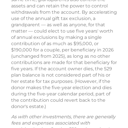
assets and can retain the power to control
withdrawals from the account. By accelerating
use of the annual gift tax exclusion, a
grandparent — as well as anyone, for that
matter — could elect to use five years' worth
of annual exclusions by making a single
contribution of as much as $95,000, or
$190,000 for a couple, per beneficiary in 2026
(unchanged from 2025), as long as no other
contributions are made for that beneficiary for
five years. If the account owner dies, the 529
plan balance is not considered part of his or
her estate for tax purposes. (However, if the
donor makes the five-year election and dies
during the five-year calendar period, part of
the contribution could revert back to the
donor's estate.)
As with other investments, there are generally
fees and expenses associated with