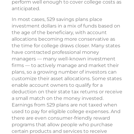
perform well enough to cover college costs as
anticipated.
In most cases, 529 savings plans place
investment dollars in a mix of funds based on
the age of the beneficiary, with account
allocations becoming more conservative as
the time for college draws closer. Many states
have contracted professional money
managers — many well-known investment
firms — to actively manage and market their
plans, so a growing number of investors can
customize their asset allocations. Some states
enable account owners to qualify for a
deduction on their state tax returns or receive
a small match on the money invested.
Earnings from 529 plans are not taxed when
used to pay for eligible college expenses. And
there are even consumer-friendly reward
programs that allow people who purchase
certain products and services to receive