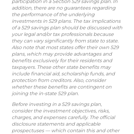
participation in a Section 529 savings plan. In
addition, there are no guarantees regarding
the performance of the underlying
investments in 529 plans. The tax implications
of a 529 savings plan should be discussed with
your legal and/or tax professionals because
they can vary significantly from state to state.
Also note that most states offer their own 529
plans, which may provide advantages and
benefits exclusively for their residents and
taxpayers. These other state benefits may
include financial aid, scholarship funds, and
protection from creditors. Also, consider
whether these benefits are contingent on
joining the in-state 529 plan.
Before investing in a 529 savings plan,
consider the investment objectives, risks,
charges, and expenses carefully. The official
disclosure statements and applicable
prospectuses — which contain this and other