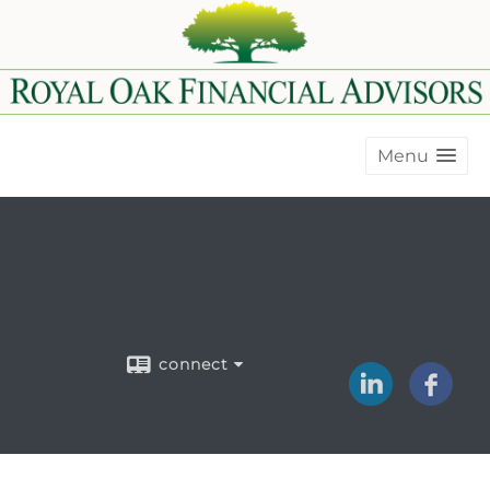
Menu
connect