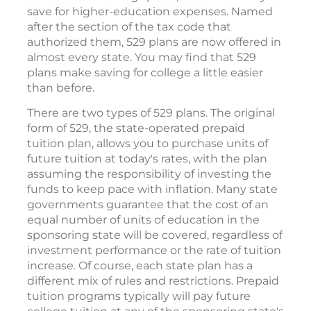
save for higher-education expenses. Named
after the section of the tax code that
authorized them, 529 plans are now offered in
almost every state. You may find that 529
plans make saving for college a little easier
than before.
There are two types of 529 plans. The original
form of 529, the state-operated prepaid
tuition plan, allows you to purchase units of
future tuition at today's rates, with the plan
assuming the responsibility of investing the
funds to keep pace with inflation. Many state
governments guarantee that the cost of an
equal number of units of education in the
sponsoring state will be covered, regardless of
investment performance or the rate of tuition
increase. Of course, each state plan has a
different mix of rules and restrictions. Prepaid
tuition programs typically will pay future