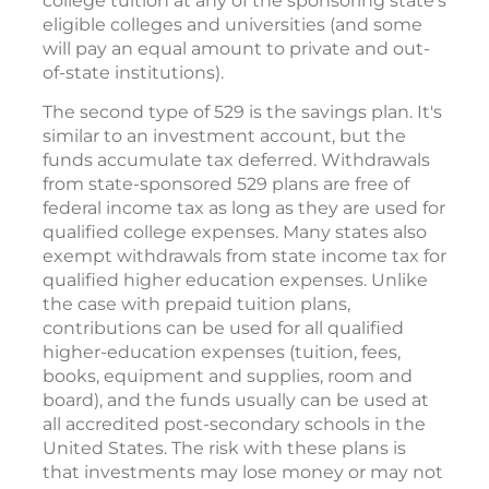
college tuition at any of the sponsoring state's
eligible colleges and universities (and some
will pay an equal amount to private and out-
of-state institutions).
The second type of 529 is the savings plan. It's
similar to an investment account, but the
funds accumulate tax deferred. Withdrawals
from state-sponsored 529 plans are free of
federal income tax as long as they are used for
qualified college expenses. Many states also
exempt withdrawals from state income tax for
qualified higher education expenses. Unlike
the case with prepaid tuition plans,
contributions can be used for all qualified
higher-education expenses (tuition, fees,
books, equipment and supplies, room and
board), and the funds usually can be used at
all accredited post-secondary schools in the
United States. The risk with these plans is
that investments may lose money or may not