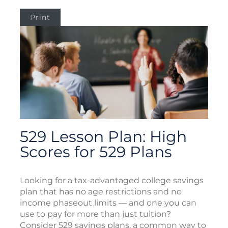
Print
529 Lesson Plan: High
Scores for 529 Plans
Looking for a tax-advantaged college savings
plan that has no age restrictions and no
income phaseout limits — and one you can
use to pay for more than just tuition?
Consider 529 savings plans, a common way to