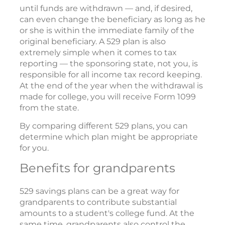
until funds are withdrawn — and, if desired,
can even change the beneficiary as long as he
or she is within the immediate family of the
original beneficiary. A 529 plan is also
extremely simple when it comes to tax
reporting — the sponsoring state, not you, is
responsible for all income tax record keeping.
At the end of the year when the withdrawal is
made for college, you will receive Form 1099
from the state.
By comparing different 529 plans, you can
determine which plan might be appropriate
for you.
Benefits for grandparents
529 savings plans can be a great way for
grandparents to contribute substantial
amounts to a student's college fund. At the
same time, grandparents also control the