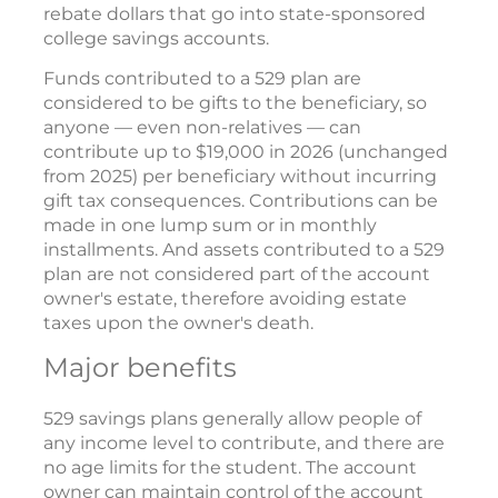
rebate dollars that go into state-sponsored
college savings accounts.
Funds contributed to a 529 plan are
considered to be gifts to the beneficiary, so
anyone — even non-relatives — can
contribute up to $19,000 in 2026 (unchanged
from 2025) per beneficiary without incurring
gift tax consequences. Contributions can be
made in one lump sum or in monthly
installments. And assets contributed to a 529
plan are not considered part of the account
owner's estate, therefore avoiding estate
taxes upon the owner's death.
Major benefits
529 savings plans generally allow people of
any income level to contribute, and there are
no age limits for the student. The account
owner can maintain control of the account