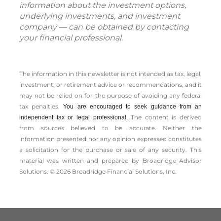
information about the investment options,
underlying investments, and investment
company — can be obtained by contacting
your financial professional.
The information in this newsletter is not intended as tax, legal,
investment, or retirement advice or recommendations, and it
may not be relied on for the ­purpose of ­avoiding any ­federal
tax penalties.
You are encouraged to seek guidance from an
The content is derived
independent tax or legal professional.
from sources believed to be accurate. Neither the
information presented nor any opinion expressed constitutes
a solicitation for the ­purchase or sale of any security. This
material was written and prepared by Broadridge Advisor
Solutions. © 2026 Broadridge Financial Solutions, Inc.