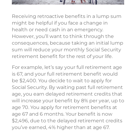
Receiving retroactive benefits in a lump sum
might be helpful if you face a change in
health or need cash in an emergency.
However, you’ll want to think through the
consequences, because taking an initial lump
sum will reduce your monthly Social Security
retirement benefit for the rest of your life.
For example, let’s say your full retirement age
is 67, and your full retirement benefit would
be $2,400. You decide to wait to apply for
Social Security. By waiting past full retirement
age, you earn delayed retirement credits that
will increase your benefit by 8% per year, up to
age 70. You apply for retirement benefits at
age 67 and 6 months. Your benefit is now
$2,496, due to the delayed retirement credits
you’ve earned, 4% higher than at age 67.