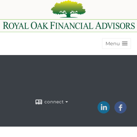
Menu
connect