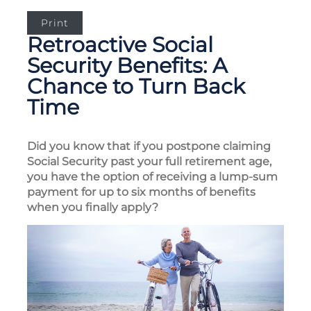
Print
Retroactive Social
Security Benefits: A
Chance to Turn Back
Time
Did you know that if you postpone claiming
Social Security past your full retirement age,
you have the option of receiving a lump-sum
payment for up to six months of benefits
when you finally apply?