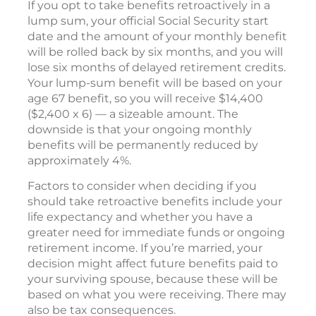
If you opt to take benefits retroactively in a
lump sum, your official Social Security start
date and the amount of your monthly benefit
will be rolled back by six months, and you will
lose six months of delayed retirement credits.
Your lump-sum benefit will be based on your
age 67 benefit, so you will receive $14,400
($2,400 x 6) — a sizeable amount. The
downside is that your ongoing monthly
benefits will be permanently reduced by
approximately 4%.
Factors to consider when deciding if you
should take retroactive benefits include your
life expectancy and whether you have a
greater need for immediate funds or ongoing
retirement income. If you’re married, your
decision might affect future benefits paid to
your surviving spouse, because these will be
based on what you were receiving. There may
also be tax consequences.