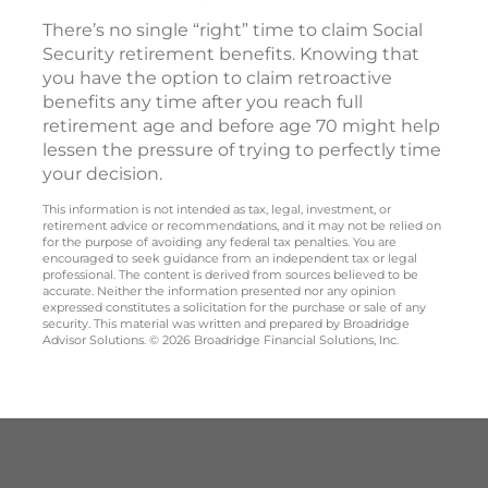
There’s no single “right” time to claim Social
Security retirement benefits. Knowing that
you have the option to claim retroactive
benefits any time after you reach full
retirement age and before age 70 might help
lessen the pressure of trying to perfectly time
your decision.
This information is not intended as tax, legal, investment, or
retirement advice or recommendations, and it may not be relied on
for the purpose of avoiding any federal tax penalties. You are
encouraged to seek guidance from an independent tax or legal
professional. The content is derived from sources believed to be
accurate. Neither the information presented nor any opinion
expressed constitutes a solicitation for the purchase or sale of any
security. This material was written and prepared by Broadridge
Advisor Solutions. © 2026 Broadridge Financial Solutions, Inc.