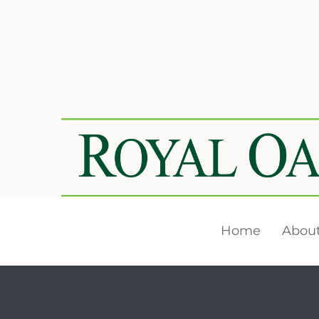
Home
About