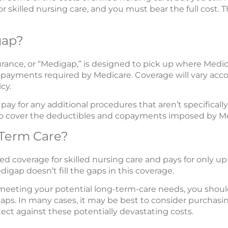
or skilled nursing care, and you must bear the full cost. 
gap?
nce, or “Medigap,” is designed to pick up where Medicar
payments required by Medicare. Coverage will vary acco
cy.
ay for any additional procedures that aren’t specificall
p to cover the deductibles and copayments imposed by M
Term Care?
ed coverage for skilled nursing care and pays for only up 
digap doesn’t fill the gaps in this coverage.
meeting your potential long-term-care needs, you should
e gaps. In many cases, it may be best to consider purchas
tect against these potentially devastating costs.