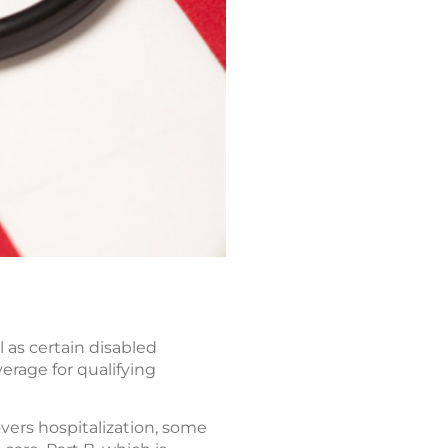
 as certain disabled
verage for qualifying
overs hospitalization, some