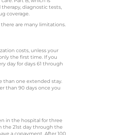
care. Part B, which is
 therapy, diagnostic tests,
rug coverage.
 there are many limitations.
zation costs, unless your
nly the first time. If you
ery day for days 61 through
re than one extended stay.
ger than 90 days once you
en in the hospital for three
om the 21st day through the
l have a copayment. After 100