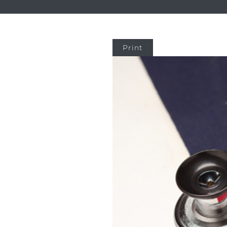
Print