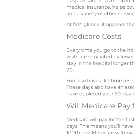
hospice care, and a limited 
medical insurance, helps cove
and a variety of other servi
At first glance, it appears 
Medicare Costs
Every time you go to the hos
visits are separated by fewer
stay in the hospital longer 
90.
You also have a lifetime re
These days also have an ass
have depleted your 60-day r
Will Medicare Pay 
Medicare will pay for the firs
days. This means you’ll have
100th day, Medicare will cove