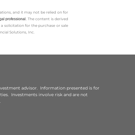
tions, and it may not be relied on for
The content is derived
gal professional.
solicitation for the ­purchase or sale
cial Solutions, Inc.
vestment advisor. Information presented is for
ities. Investments involve risk and are not
.