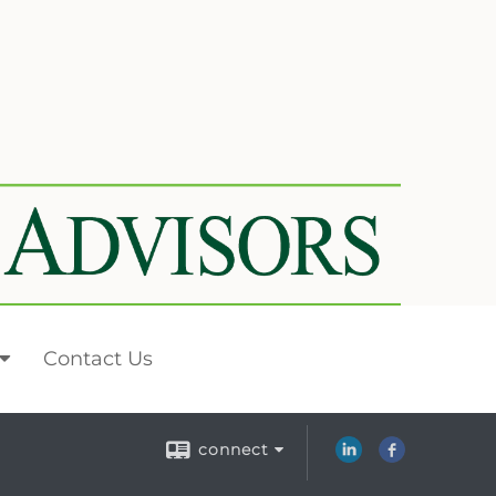
Contact Us
connect