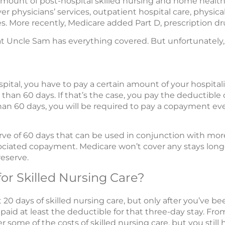
amount of post-hospital skilled nursing and home health 
r physicians’ services, outpatient hospital care, physical
ces. More recently, Medicare added Part D, prescription d
that Uncle Sam has everything covered. But unfortunately,
pital, you have to pay a certain amount of your hospitali
 than 60 days. If that’s the case, you pay the deductible o
than 60 days, you will be required to pay a copayment ev
serve of 60 days that can be used in conjunction with mo
ociated copayment. Medicare won’t cover any stays lon
eserve.
for Skilled Nursing Care?
t 20 days of skilled nursing care, but only after you’ve be
 paid at least the deductible for that three-day stay. Fr
r some of the costs of skilled nursing care, but you stil