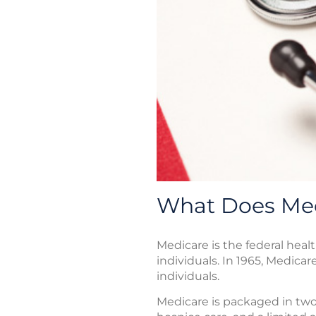
What Does Med
Medicare is the federal heal
individuals. In 1965, Medicar
individuals.
Medicare is packaged in two 