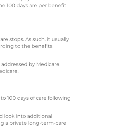
The 100 days are per benefit
e stops. As such, it usually
rding to the benefits
y addressed by Medicare.
edicare.
to 100 days of care following
 look into additional
ing a private long-term-care