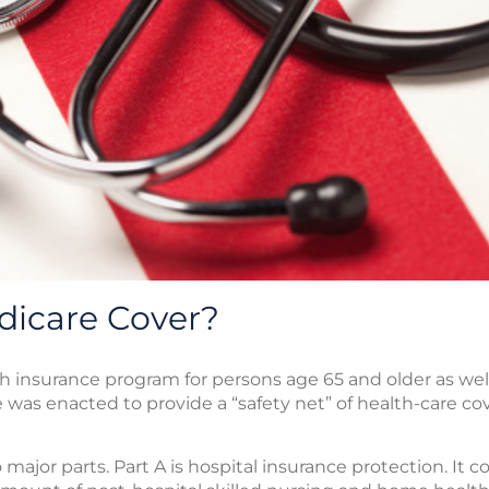
icare Cover?
th insurance program for persons age 65 and older as well
e was enacted to provide a “safety net” of health-care co
major parts. Part A is hospital insurance protection. It c