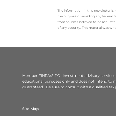
The information in this newsletter is
the ­purpose of ­avoiding any ­federal t
from sources believed to be accurate.
of any security. This material was wr
Member FINRA/SIPC. Investment advisory services of
educational purposes only and does not intend to mak
guaranteed. Be sure to consult with a qualified tax
Site Map