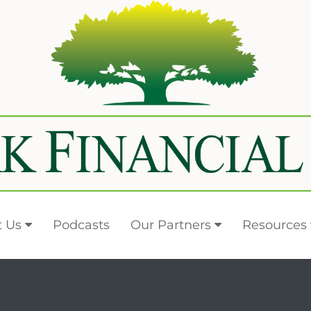
 Us
Podcasts
Our Partners
Resources