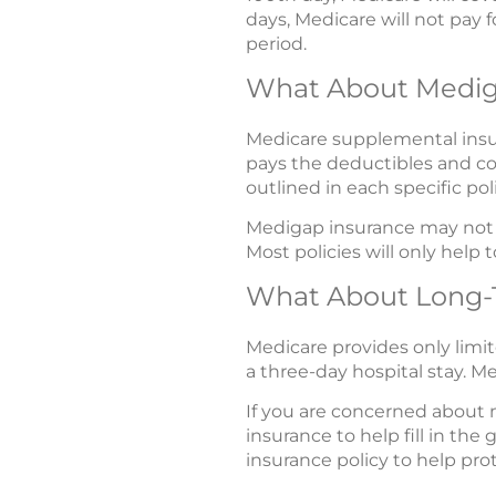
days, Medicare will not pay f
period.
What About Medi
Medicare supplemental insura
pays the deductibles and co
outlined in each specific poli
Medigap insurance may not p
Most policies will only hel
What About Long-
Medicare provides only limit
a three-day hospital stay. Me
If you are concerned about 
insurance to help fill in th
insurance policy to help pro