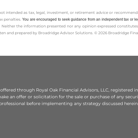
 not intended as tax, legal, investment, or retirement advice or recommenda
ax penalties.
You are encouraged to seek guidance from an independent tax or le
 Neither the information presented nor any opinion expressed constitutes a 
itten and prepared by Broadridge Advisor Solutions. © 2026 Broadridge Finan
fered through Royal Oak Financial Advisors, LLC, registered in
e an offer or solicitation for the sale or purchase of any secur
 professional before implementing any strategy discussed herein